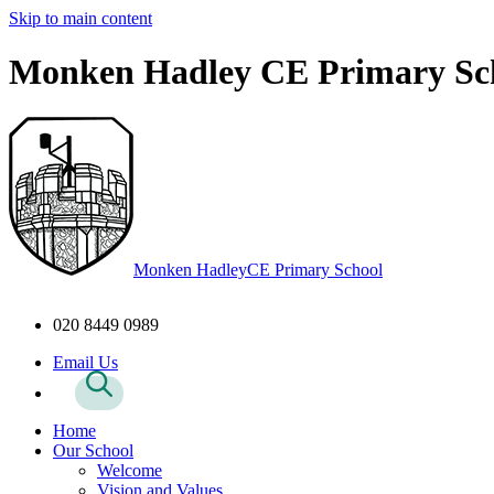
Skip to main content
Monken Hadley CE Primary Sc
Monken Hadley
CE Primary School
020 8449 0989
Email Us
Home
Our School
Welcome
Vision and Values