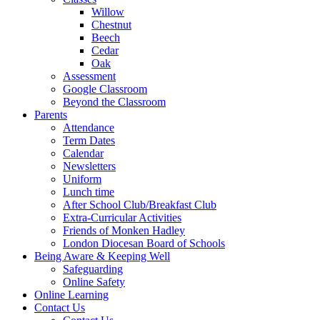
Willow
Chestnut
Beech
Cedar
Oak
Assessment
Google Classroom
Beyond the Classroom
Parents
Attendance
Term Dates
Calendar
Newsletters
Uniform
Lunch time
After School Club/Breakfast Club
Extra-Curricular Activities
Friends of Monken Hadley
London Diocesan Board of Schools
Being Aware & Keeping Well
Safeguarding
Online Safety
Online Learning
Contact Us