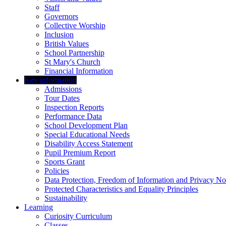
Staff
Governors
Collective Worship
Inclusion
British Values
School Partnership
St Mary's Church
Financial Information
Key information
Admissions
Tour Dates
Inspection Reports
Performance Data
School Development Plan
Special Educational Needs
Disability Access Statement
Pupil Premium Report
Sports Grant
Policies
Data Protection, Freedom of Information and Privacy No
Protected Characteristics and Equality Principles
Sustainability
Learning
Curiosity Curriculum
Classes